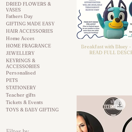
DRIED FLOWERS &
VASES
Fathers Day
GIFTING MADE EASY
HAIR ACCESSORIES
Home Acces
HOME FRAGRANCE
Breakfast with Bluey 
READ FULL DESC
JEWELLERY
KEYRINGS &
ACCESSORIES
Personalised
PETS
STATIONERY
Teacher gifts
Tickets & Events
TOYS & BABY GIFTING
Filter by