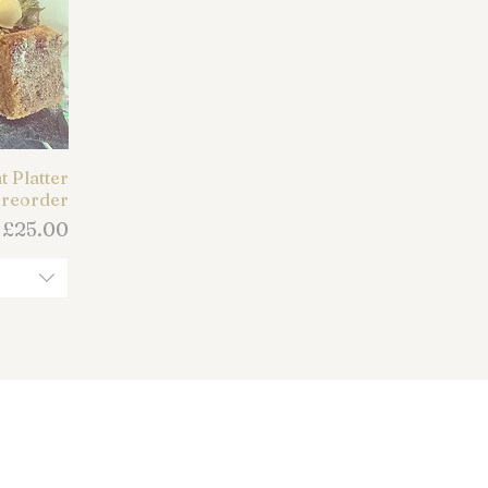
 Platter
reorder
Price
m
£25.00