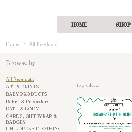
Enjoy a welcoming
HOME
SHOP
Home
All Products
Browse by
All Products
13 products
ART & PRINTS
BABY PRODUCTS
Bakes & Preorders
BATH & BODY
CARDS, GIFT WRAP &
BADGES
CHILDRENS CLOTHING