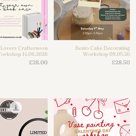
Lovers Crafternoon
Bento Cake Decorating
orkshop 14.06.2026
Workshop 09.05.26
Price
Price
£28.00
£28.50