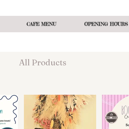
 atmosphere of shopping and eating or join our events t
CAFE MENU
OPENING HOURS
All Products