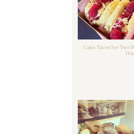
Cake Tacos for Two 
(Va