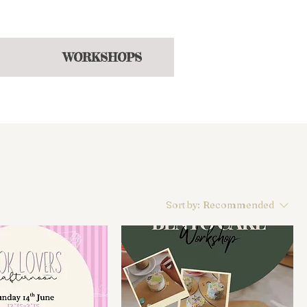
hroughout the year
WORKSHOPS
Sort by:
Recommended