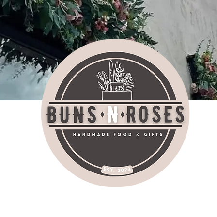
bu
AT SHOP SOCIALI