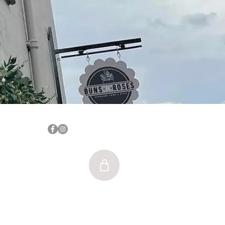
Log In
nsnrosesblyth@gmail.com
SE