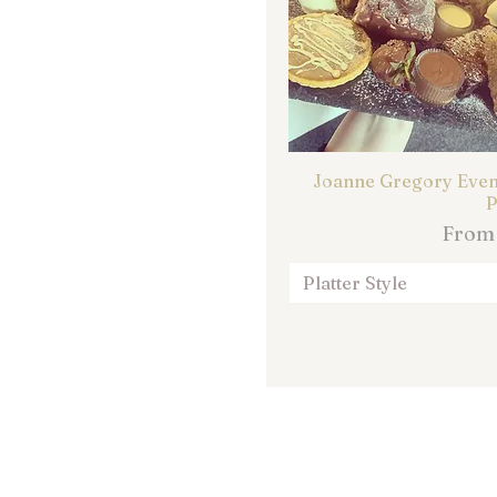
Joanne Gregory Event
P
Sale 
Fro
Platter Style