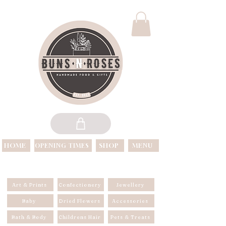
HOME
SHOP
MENU
OPENING TIMES
OPEN 7 DAYS A WEEK
Art & Prints
Confectionery
Jewellery
Baby
Dried Flowers
Accessories
Bath & Body
Childrens Hair
Pets & Treats