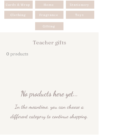
Cards & Wrap
Home
Stationery
Clothing
Fragrance
Toys
Gifting
Teacher gifts
0 products
No products here yet...
In the meantime, you can choose a
different category to continue shopping.