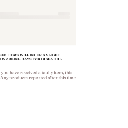
ED ITEMS WILL INCUR A SLIGHT
10 WORKING DAYS FOR DISPATCH.
ou have received a faulty item, this
. Any products reported after this time