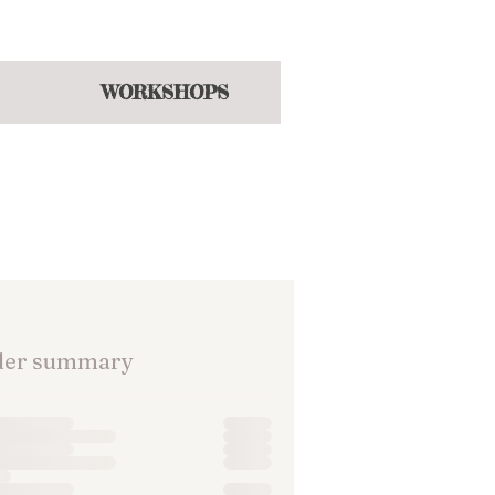
hroughout the year
WORKSHOPS
der summary