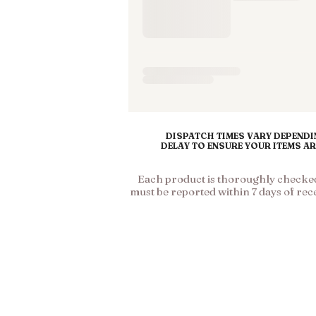
DISPATCH TIMES VARY DEPENDIN
DELAY TO ENSURE YOUR ITEMS A
Each product is thoroughly checked 
must be reported within 7 days of rec