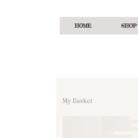
Enjoy a welcoming
HOME
SHOP
My Basket