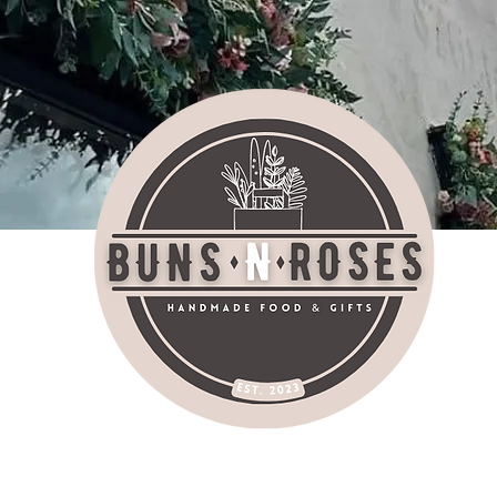
bu
AT SHOP SOCIALI