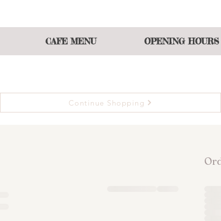
 atmosphere of shopping and eating or join our events t
CAFE MENU
OPENING HOURS
Continue Shopping
Or