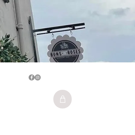
Log In
nsnrosesblyth@gmail.com
SE