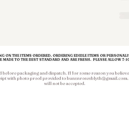
G ON THE ITEMS ORDERED. ORDERING EDIBLE ITEMS OR PERSONALIS
RE MADE TO THE BEST STANDARD AND ARE FRESH. PLEASE ALLOW 7-
before packaging and dispatch. If for some reason you believe y
eipt with photo proof provided to
bunsnrosesblyth@gmail.com
will not be accepted.