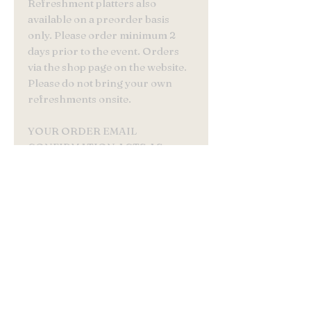
Refreshment platters also
available on a preorder basis
only. Please order minimum 2
days prior to the event. Orders
via the shop page on the website.
Please do not bring your own
refreshments onsite.
YOUR ORDER EMAIL
CONFIRMATION ACTS AS
YOUR TICKET
©2022 by Buns N Roses .