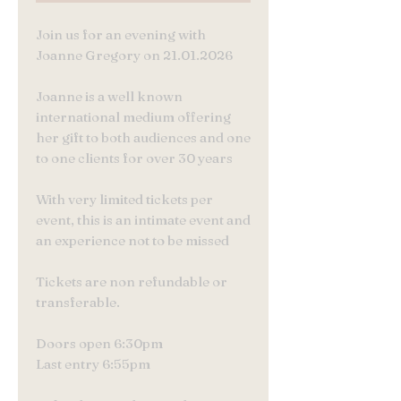
Join us for an evening with
Joanne Gregory on 21.01.2026
Joanne is a well known
international medium offering
her gift to both audiences and one
to one clients for over 30 years
With very limited tickets per
event, this is an intimate event and
an experience not to be missed
Tickets are non refundable or
transferable.
Doors open 6:30pm
Last entry 6:55pm