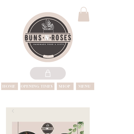
HOME
SHOP
MENU
OPENING TIMES
OPEN 7 DAYS A WEEK