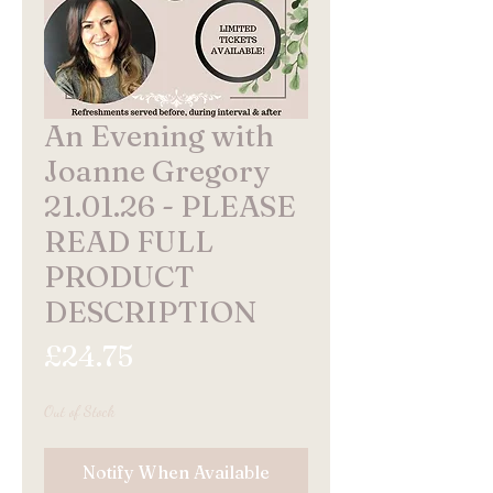
An Evening with
Joanne Gregory
21.01.26 - PLEASE
READ FULL
PRODUCT
DESCRIPTION
Price
£24.75
Out of Stock
Notify When Available