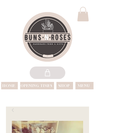
HOME
SHOP
MENU
OPENING TIMES
OPEN 7 DAYS A WEEK