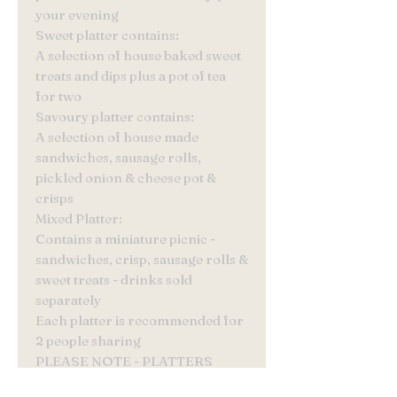
your evening
Sweet platter contains:
A selection of house baked sweet
treats and dips plus a pot of tea
for two
Savoury platter contains:
A selection of house made
sandwiches, sausage rolls,
pickled onion & cheese pot &
crisps
Mixed Platter:
Contains a miniature picnic -
sandwiches, crisp, sausage rolls &
sweet treats - drinks sold
separately
Each platter is recommended for
2 people sharing
PLEASE NOTE - PLATTERS
MUST BE ORDERED A