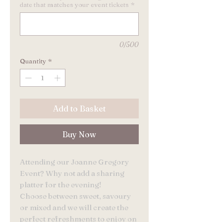
date that matches your event tickets
*
0/500
Quantity
*
Add to Basket
Buy Now
Attending our Joanne Gregory
Event? Why not add a sharing
platter for the evening!
Choose between sweet, savoury
or mixed and we will create the
perfect refreshments to enjoy on