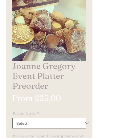
Joanne Gregory
Event Platter
Preorder
Sale
From
£25.00
Price
Platter Style
*
Please enter your booking name and